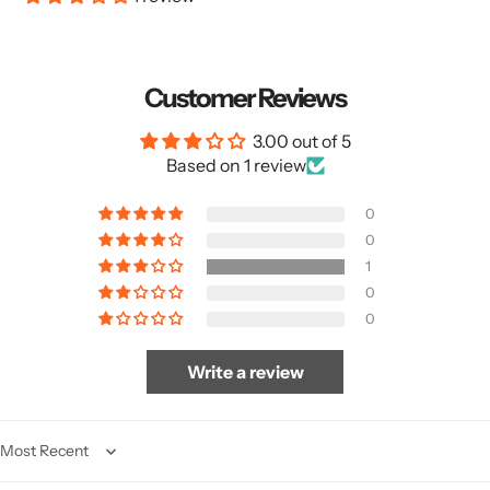
Customer Reviews
3.00 out of 5
Based on 1 review
0
0
1
0
0
Write a review
Sort by