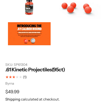
SKU:
SP61304
.61 Kinetic Projectiles(95ct)
1
(1)
total
Vendor
Byrna
reviews
Regular
$49.99
price
Shipping
calculated at checkout.