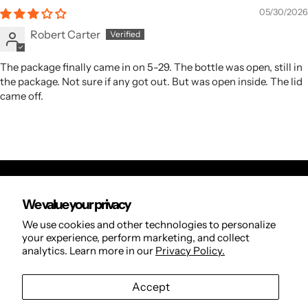
05/30/2026
Robert Carter
The package finally came in on 5-29. The bottle was open, still in
the package. Not sure if any got out. But was open inside. The lid
came off.
We value your privacy
Orders
We use cookies and other technologies to personalize
Search
your experience, perform marketing, and collect
analytics. Learn more in our
Privacy Policy.
Refund Policy
Privacy Policy
Accept
Terms of Service