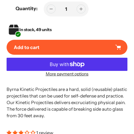
Quantity:
In stock, 49 units
Add to cart
More payment options
Adding
product
Byrna Kinetic Projectiles are a hard, solid (reusable) plastic
to
projectiles that can be used for self-defense and practice.
your
Our Kinetic Projectiles delivers excruciating physical pain.
cart
The force delivered is capable of breaking side auto glass
from 30 feet away.
1 review