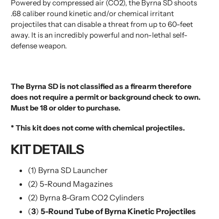
Powered by compressed air (CO2), the Byrna SD shoots
.68 caliber round kinetic and/or chemical irritant
projectiles that can disable a threat from up to 60-feet
away. It is an incredibly powerful and non-lethal self-
defense weapon.
The Byrna SD is not classified as a firearm therefore
does not require a permit or background check to own.
Must be 18 or older to purchase.
* This kit does not come with chemical projectiles.
KIT DETAILS
(1) Byrna SD Launcher
(2) 5-Round Magazines
(2) Byrna 8-Gram CO2 Cylinders
(
3
)
5-Round Tube of Byrna Kinetic Projectiles