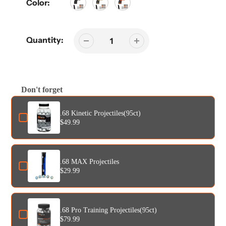
Color:
Quantity:
Don't forget
Use the Previous and Next buttons to navigate through product add-o
.68 Kinetic Projectiles(95ct)
$49.99
.68 MAX Projectiles
$29.99
.68 Pro Training Projectiles(95ct)
$79.99