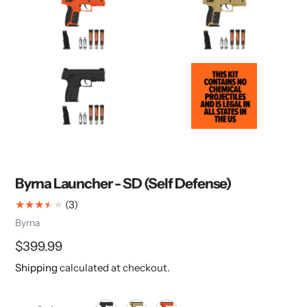
Byrna Launcher - SD (Self Defense)
3
(3)
total
Vendor
Byrna
reviews
Regular
$399.99
price
Shipping
calculated at checkout.