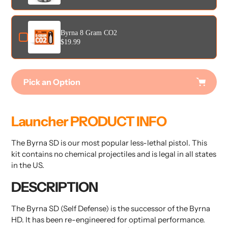
Byrna 8 Gram CO2
$19.99
Pick an Option
Adding
product
Launcher PRODUCT INFO
to
your
The Byrna SD is our most popular less-lethal pistol. This
cart
kit contains no chemical projectiles and is legal in all states
in the US.
DESCRIPTION
The Byrna SD (Self Defense) is the successor of the Byrna
HD. It has been re-engineered for optimal performance.