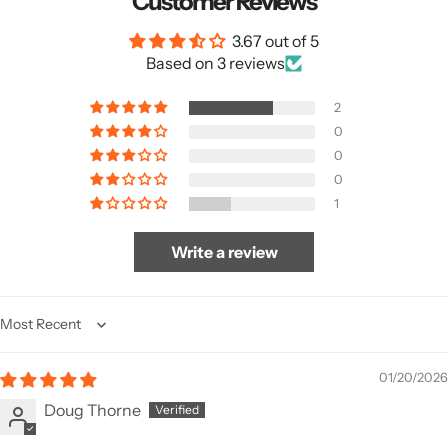
Customer Reviews
3.67 out of 5
Based on 3 reviews
2
0
0
0
1
Write a review
Sort by
01/20/2026
Doug Thorne