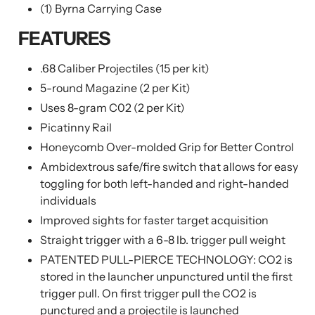
(1) Byrna Carrying Case
FEATURES
.68 Caliber Projectiles (15 per kit)
5-round Magazine (2 per Kit)
Uses 8-gram C02 (2 per Kit)
Picatinny Rail
Honeycomb Over-molded Grip for Better Control
Ambidextrous safe/fire switch that allows for easy
toggling for both left-handed and right-handed
individuals
Improved sights for faster target acquisition
Straight trigger with a 6-8 lb. trigger pull weight
PATENTED PULL-PIERCE TECHNOLOGY: CO2 is
stored in the launcher unpunctured until the first
trigger pull. On first trigger pull the CO2 is
punctured and a projectile is launched