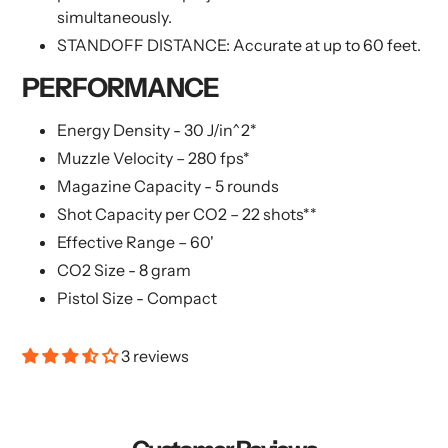
simultaneously.
STANDOFF DISTANCE: Accurate at up to 60 feet.
PERFORMANCE
Energy Density - 30 J/in^2*
Muzzle Velocity – 280 fps*
Magazine Capacity - 5 rounds
Shot Capacity per CO2 – 22 shots**
Effective Range – 60'
CO2 Size - 8 gram
Pistol Size - Compact
3 reviews