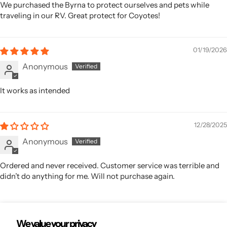
We purchased the Byrna to protect ourselves and pets while
traveling in our RV. Great protect for Coyotes!
01/19/2026
Anonymous
It works as intended
12/28/2025
Anonymous
Ordered and never received. Customer service was terrible and
didn’t do anything for me. Will not purchase again.
We value your privacy