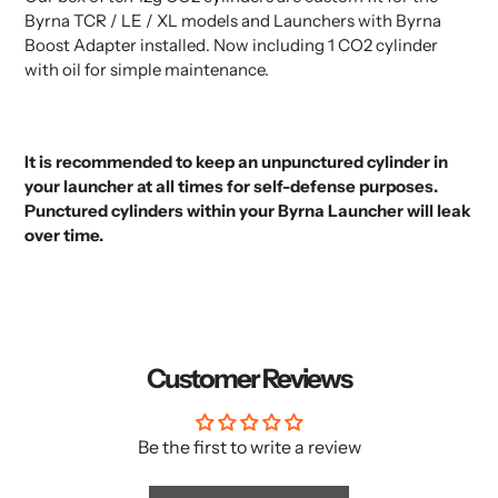
to
Byrna TCR / LE / XL models and Launchers with Byrna
your
Boost Adapter installed. Now including 1 CO2 cylinder
cart
with oil for simple maintenance.
It is recommended to keep an
unpunctured cylinder
in
your launcher at all times for self-defense purposes.
Punctured cylinders within your Byrna Launcher will leak
over time.
Customer Reviews
Be the first to write a review