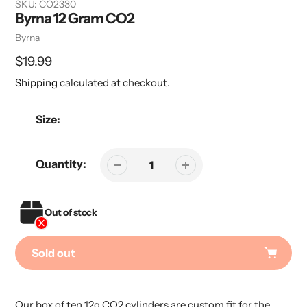
SKU:
CO2330
Byrna 12 Gram CO2
Vendor
Byrna
Regular
$19.99
price
Shipping
calculated at checkout.
Size:
Quantity:
Out of stock
Sold out
Adding
product
Our box of ten 12g CO2 cylinders are custom fit for the