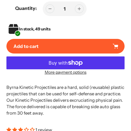
Quantity:
In stock, 49 units
Add to cart
More payment options
Adding
product
Byrna Kinetic Projectiles are a hard, solid (reusable) plastic
to
projectiles that can be used for self-defense and practice.
your
Our Kinetic Projectiles delivers excruciating physical pain.
cart
The force delivered is capable of breaking side auto glass
from 30 feet away.
1 review