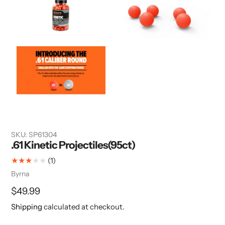
SKU:
SP61304
.61 Kinetic Projectiles(95ct)
1
(1)
total
Vendor
Byrna
reviews
Regular
$49.99
price
Shipping
calculated at checkout.