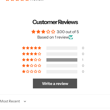
Customer Reviews
3.00 out of 5
Based on 1 review
0
0
1
0
0
Write a review
Sort by