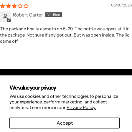
05/30/2026
Robert Carter
The package finally came in on 5-29. The bottle was open, still in
the package. Not sure if any got out. But was open inside. The lid
came off.
We value your privacy
Orders
We use cookies and other technologies to personalize
Search
your experience, perform marketing, and collect
analytics. Learn more in our
Privacy Policy.
Refund Policy
Privacy Policy
Accept
Terms of Service